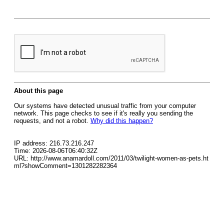
About this page
Our systems have detected unusual traffic from your computer
network. This page checks to see if it's really you sending the
requests, and not a robot.
Why did this happen?
IP address: 216.73.216.247
Time: 2026-08-06T06:40:32Z
URL: http://www.anamardoll.com/2011/03/twilight-women-as-pets.ht
ml?showComment=1301282282364