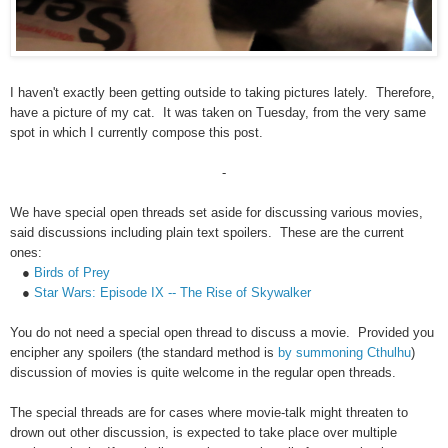
I haven't exactly been getting outside to taking pictures lately. Therefore,
have a picture of my cat. It was taken on Tuesday, from the very same
spot in which I currently compose this post.
-
We have special open threads set aside for discussing various movies,
said discussions including plain text spoilers. These are the current
ones:
●
Birds of Prey
●
Star Wars: Episode IX -- The Rise of Skywalker
You do not need a special open thread to discuss a movie. Provided you
encipher any spoilers (the standard method is
by summoning Cthulhu
)
discussion of movies is quite welcome in the regular open threads.
The special threads are for cases where movie-talk might threaten to
drown out other discussion, is expected to take place over multiple