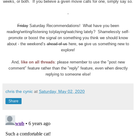
weeks, or both. If you believe a given movie calls for one, simply say so.
-
Friday
Saturday Recommendations! What have you been
reading/writing/listening to/playing/watching lately? Shamelessly self-
promote or boost the signal on something you think we should know
about - the weekend’s
ahead of us
here,
so
give us something new to
explore!
And,
like on all threads
: please remember to use the "post new
comment" feature rather than the "reply" feature, even when directly
replying to someone else!
chris the cynic
at
Saturday, May 02, 2020
Share