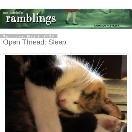
Saturday, May 2, 2020
Open Thread: Sleep