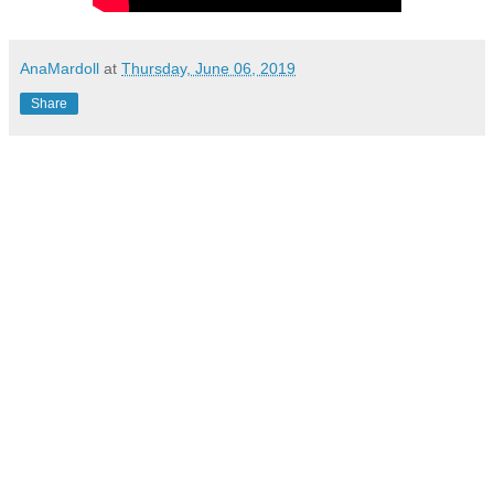
AnaMardoll
at
Thursday, June 06, 2019
Share