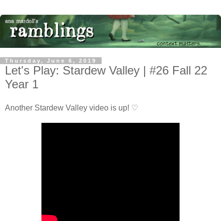
Thursday, June 6, 2019
Let's Play: Stardew Valley | #26 Fall 22
Year 1
Another Stardew Valley video is up! ♡