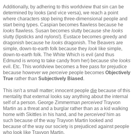
Additionally, by adhering to this worldview that sin can be
determined by looks (and vice versa), we reach a point
where characters stop being three-dimensional people and
start being types. Caspian becomes flawless because he
looks
flawless. Susan becomes slutty because she
looks
slutty (lipsticks and nylons!). Eustace becomes greedy and
dragonish because he
looks
dragonish. The Beavers are
simple, down-to-earth folk because they
look
like simple,
down-to-earth folk. The White Which is evil (and thus
Edmund is wrong to take candy from her) because she
looks
evil. Etc. This worldview becomes a free pass for prejudice
because however we
perceive
people becomes
Objectively
True
rather than
Subjectively Biased
.
This isn't a small matter; innocent people
die
because of this
mentality that external looks say anything about the internal
self of a person. George Zimmerman
perceived
Trayvon
Martin as a threat and a burglar rather than as a kid walking
home with Skittles in his hand, and he
perceived
him as
such because of the way Trayvon Martin looked and
because of the way our society is prejudiced against people
who look like Trayvon Martin.