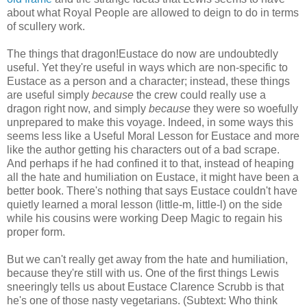
about what Royal People are allowed to deign to do in terms
of scullery work.
The things that dragon!Eustace do now are undoubtedly
useful. Yet they're useful in ways which are non-specific to
Eustace as a person and a character; instead, these things
are useful simply
because
the crew could really use a
dragon right now, and simply
because
they were so woefully
unprepared to make this voyage. Indeed, in some ways this
seems less like a Useful Moral Lesson for Eustace and more
like the author getting his characters out of a bad scrape.
And perhaps if he had confined it to that, instead of heaping
all the hate and humiliation on Eustace, it might have been a
better book. There's nothing that says Eustace couldn't have
quietly learned a moral lesson (little-m, little-l) on the side
while his cousins were working Deep Magic to regain his
proper form.
But we can't really get away from the hate and humiliation,
because they're still with us. One of the first things Lewis
sneeringly tells us about Eustace Clarence Scrubb is that
he's one of those nasty vegetarians. (Subtext: Who think