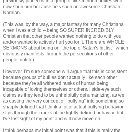
previously placed with a group of like-minded bullies who
now shun him because he's such an awesome
Christian
Narnian.
(This was, by the way, a major fantasy for many Christians
when I was a child -- being SO SUPER INCREDIBLY
Christian that other people wanted nothing to do with you
and/or wanted to actively hurt you for it. There are WHOLE
SERMONS about being on "the top of Satan's hit list", which
obviously manifests through the persecutions of other
people, natch.)
However, I'm sure someone will argue that this is consistent
because groups of bullies don't actually like each other
because they're all withered husks of human being
incapable of loving themselves or others. I side-eye such
claims as they tend to be unhelpfully dehumanizing, as well
as casting the very concept of "bullying" into something so
sharply defined that I think a lot of actual bullying behavior
slips through the cracks of the tightly defined behavior, but
I've lost sight of my point and will now move on.
I think perhaps my initial point was that if this is really the