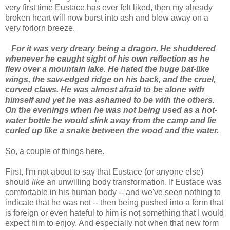
very first time Eustace has ever felt liked, then my already
broken heart will now burst into ash and blow away on a
very forlorn breeze.
For it was very dreary being a dragon. He shuddered
whenever he caught sight of his own reflection as he
flew over a mountain lake. He hated the huge bat-like
wings, the saw-edged ridge on his back, and the cruel,
curved claws. He was almost afraid to be alone with
himself and yet he was ashamed to be with the others.
On the evenings when he was not being used as a hot-
water bottle he would slink away from the camp and lie
curled up like a snake between the wood and the water.
So, a couple of things here.
First, I'm not about to say that Eustace (or anyone else)
should
like
an unwilling body transformation. If Eustace was
comfortable in his human body -- and we've seen nothing to
indicate that he was not -- then being pushed into a form that
is foreign or even hateful to him is not something that I would
expect him to enjoy. And especially not when that new form