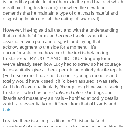
is incredibly painful to him (thanks to the gold bracelet which
is still pinching his forearm), nor when the new form
demands that he maintain a type of diet that is hateful and
disgusting to him (i.e., all the eating of raw meat).
However. Having said all that, and with the understanding
that a not-hateful form can
become
hateful when it is
associated with pain and disgust, and laying that
acknowledgment to the side for a moment... it's
uncomfortable to me how much the text is belaboring
Eustace's VERY UGLY AND HIDEOUS dragony form.
We've already seen how Lucy had to screw up her courage
to, essentially, give a cheek peck to an entirely docile reptile.
(Full disclosure: I have held a docile young crocodile and
totally would have kissed it if I'd been assured it was safe.
And I don't even particularly
like
reptiles.) Now we're seeing
Eustace -- who has an
established interest
in bugs and
lizards and museum-y animals -- horrified at bodily details
which are essentially not different from that of lizards and
bats
.
I realize there is a long tradition in Christianity (and
elsewhere) of demonizing reptilian features as being literally