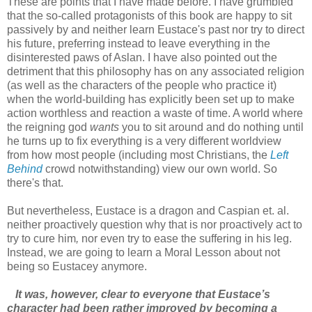
These are points that I have made before. I have grumbled
that the so-called protagonists of this book are happy to sit
passively by and neither learn Eustace's past nor try to direct
his future, preferring instead to leave everything in the
disinterested paws of Aslan. I have also pointed out the
detriment that this philosophy has on any associated religion
(as well as the characters of the people who practice it)
when the world-building has explicitly been set up to make
action worthless and reaction a waste of time. A world where
the reigning god
wants
you to sit around and do nothing until
he turns up to fix everything is a very different worldview
from how most people (including most Christians, the
Left
Behind
crowd notwithstanding) view our own world. So
there's that.
But nevertheless, Eustace is a dragon and Caspian et. al.
neither proactively question why that is nor proactively act to
try to cure him
,
nor even try to ease the suffering in his leg.
Instead, we are going to learn a Moral Lesson about not
being so Eustacey anymore.
It was, however, clear to everyone that Eustace’s
character had been rather improved by becoming a