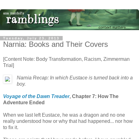
Tuesday, July 23, 2013
Narnia: Books and Their Covers
[Content Note: Body Transformation, Racism, Zimmerman
Trial]
Narnia Recap: In which Eustace is turned back into a
boy.
Voyage of the Dawn Treader
, Chapter 7: How The
Adventure Ended
When we last left Eustace, he was a dragon and no one
really understood how or why that had happened... nor how
to fix it.