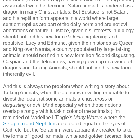
associated with the demonic; Satan himself is rendered as a
dragon in many Christian tales. But Eustace is not Satan,
and his reptilian form appears in a world where large
sentient reptiles are part of the daily norm and are not evil
aberrations of nature. Eustace, given his interests in biology,
should not find his new form
de facto
frightening and
repulsive. Lucy and Edmund, given their histories as Queen
and King over Narnia, a country populated by large talking
animals, should not find his new form horrific and disgusting.
Caspian and the Telmarines, having grown up in a world of
dragons and Talking Animals, should not find his new form
inherently evil.
And this is always the problem when writing a story about
Talking Animals, when the author is unwilling or unable to
divest the idea that some animals are just
gross
or
disgusting
or
evil
. (And especially when those notions
overlap strongly with fur/skin color of the animals.) I'm
reminded of Madeline L'Engle's
Many Waters
where the
Seraphim and Nephilim
are created equal in the eyes of
God, etc. but the Seraphim were apparently created to take
the forms of "good" animals, white and golden (scarab, lion,