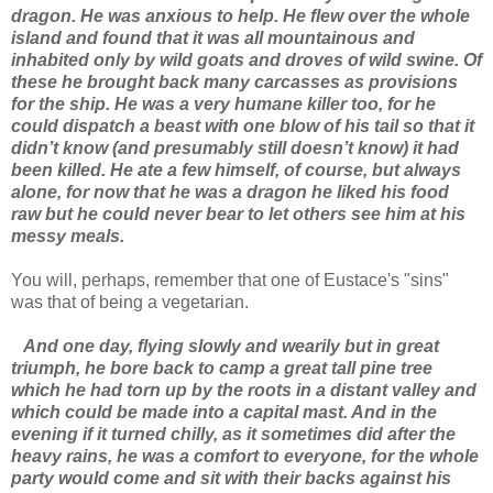
dragon. He was anxious to help. He flew over the whole
island and found that it was all mountainous and
inhabited only by wild goats and droves of wild swine. Of
these he brought back many carcasses as provisions
for the ship. He was a very humane killer too, for he
could dispatch a beast with one blow of his tail so that it
didn’t know (and presumably still doesn’t know) it had
been killed. He ate a few himself, of course, but always
alone, for now that he was a dragon he liked his food
raw but he could never bear to let others see him at his
messy meals.
You will, perhaps, remember that one of Eustace's "sins"
was that of being a vegetarian.
And one day, flying slowly and wearily but in great
triumph, he bore back to camp a great tall pine tree
which he had torn up by the roots in a distant valley and
which could be made into a capital mast. And in the
evening if it turned chilly, as it sometimes did after the
heavy rains, he was a comfort to everyone, for the whole
party would come and sit with their backs against his