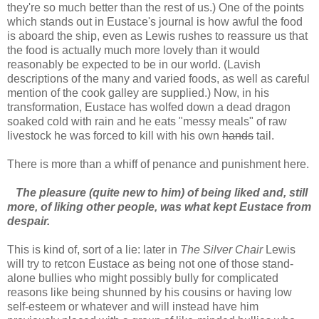
they're so much better than the rest of us.) One of the points
which stands out in Eustace's journal is how awful the food
is aboard the ship, even as Lewis rushes to reassure us that
the food is actually much more lovely than it would
reasonably be expected to be in our world. (Lavish
descriptions of the many and varied foods, as well as careful
mention of the cook galley are supplied.) Now, in his
transformation, Eustace has wolfed down a dead dragon
soaked cold with rain and he eats "messy meals" of raw
livestock he was forced to kill with his own
hands
tail.
There is more than a whiff of penance and punishment here.
The pleasure (quite new to him) of being liked and, still
more, of liking other people, was what kept Eustace from
despair.
This is kind of, sort of a lie: later in
The Silver Chair
Lewis
will try to retcon Eustace as being not one of those stand-
alone bullies who might possibly bully for complicated
reasons like being shunned by his cousins or having low
self-esteem or whatever and will instead have him