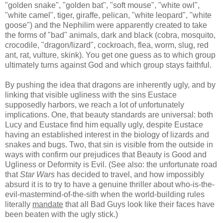
"golden snake", "golden bat", "soft mouse", "white owl",
"white camel", tiger, giraffe, pelican, "white leopard", "white
goose") and the Nephilim were apparently created to take
the forms of "bad" animals, dark and black (cobra, mosquito,
crocodile, "dragon/lizard", cockroach, flea, worm, slug, red
ant, rat, vulture, skink). You get one guess as to which group
ultimately turns against God and which group stays faithful.
By pushing the idea that dragons are inherently ugly, and by
linking that visible ugliness with the sins Eustace
supposedly harbors, we reach a lot of unfortunately
implications. One, that beauty standards are universal: both
Lucy and Eustace find him equally ugly, despite Eustace
having an established interest in the biology of lizards and
snakes and bugs. Two, that sin is visible from the outside in
ways with confirm our prejudices that Beauty is Good and
Ugliness or Deformity is Evil. (See also: the unfortunate road
that
Star Wars
has decided to travel, and how impossibly
absurd it is to try to have a genuine thriller about who-is-the-
evil-mastermind-of-the-sith
when the world-building rules
literally
mandate
that all Bad Guys look like their faces have
been beaten with the ugly stick.)