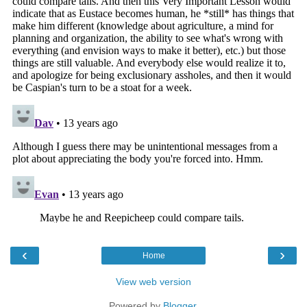
‹
›
Home
View web version
Powered by
Blogger
.