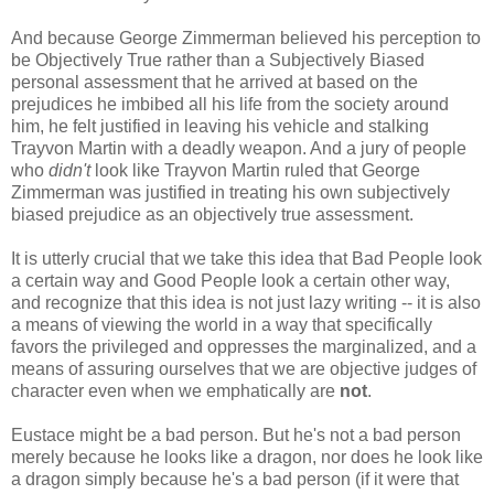
And because George Zimmerman believed his perception to
be Objectively True rather than a Subjectively Biased
personal assessment that he arrived at based on the
prejudices he imbibed all his life from the society around
him, he felt justified in leaving his vehicle and stalking
Trayvon Martin with a deadly weapon. And a jury of people
who
didn't
look like Trayvon Martin ruled that George
Zimmerman was justified in treating his own subjectively
biased prejudice as an objectively true assessment.
It is utterly crucial that we take this idea that Bad People look
a certain way and Good People look a certain other way,
and recognize that this idea is not just lazy writing -- it is also
a means of viewing the world in a way that specifically
favors the privileged and oppresses the marginalized, and a
means of assuring ourselves that we are objective judges of
character even when we emphatically are
not
.
Eustace might be a bad person. But he's not a bad person
merely because he looks like a dragon, nor does he look like
a dragon simply because he's a bad person (if it were that