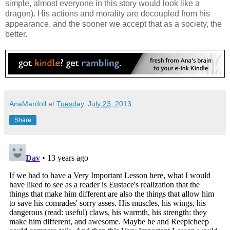
simple, almost everyone in this story would look like a
dragon). His actions and morality are decoupled from his
appearance, and the sooner we accept that as a society, the
better.
AnaMardoll
at
Tuesday, July 23, 2013
Share