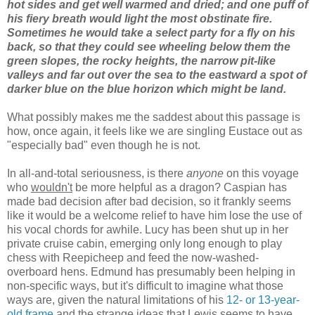
hot sides and get well warmed and dried; and one puff of
his fiery breath would light the most obstinate fire.
Sometimes he would take a select party for a fly on his
back, so that they could see wheeling below them the
green slopes, the rocky heights, the narrow pit-like
valleys and far out over the sea to the eastward a spot of
darker blue on the blue horizon which might be land.
What possibly makes me the saddest about this passage is
how, once again, it feels like we are singling Eustace out as
"especially bad" even though he is not.
In all-and-total seriousness, is there
anyone
on this voyage
who
wouldn't
be more helpful as a dragon? Caspian has
made bad decision after bad decision, so it frankly seems
like it would be a welcome relief to have him lose the use of
his vocal chords for awhile. Lucy has been shut up in her
private cruise cabin, emerging only long enough to play
chess with Reepicheep and feed the now-washed-
overboard hens. Edmund has presumably been helping in
non-specific ways, but it's difficult to imagine what those
ways are, given the natural limitations of his
12- or 13-year-
old frame
and the strange ideas that Lewis seems to have